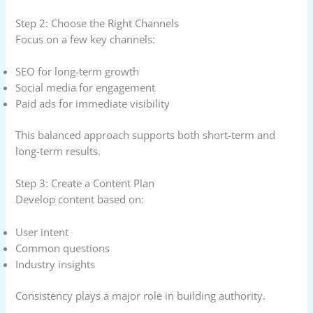
Step 2: Choose the Right Channels
Focus on a few key channels:
SEO for long-term growth
Social media for engagement
Paid ads for immediate visibility
This balanced approach supports both short-term and
long-term results.
Step 3: Create a Content Plan
Develop content based on:
User intent
Common questions
Industry insights
Consistency plays a major role in building authority.