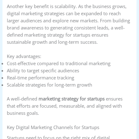
Another key benefit is scalability. As the business grows,
digital marketing strategies can be expanded to reach
larger audiences and explore new markets. From building
brand awareness to generating consistent leads, a well-
defined marketing strategy for startups ensures
sustainable growth and long-term success.
Key advantages:
Cost-effective compared to traditional marketing
Ability to target specific audiences
Real-time performance tracking
Scalable strategies for long-term growth
A well-defined
marketing strategy for startups
ensures
that efforts are focused, measurable, and aligned with
business goals.
Key Digital Marketing Channels for Startups
Startups need to focus on the right mix of digital