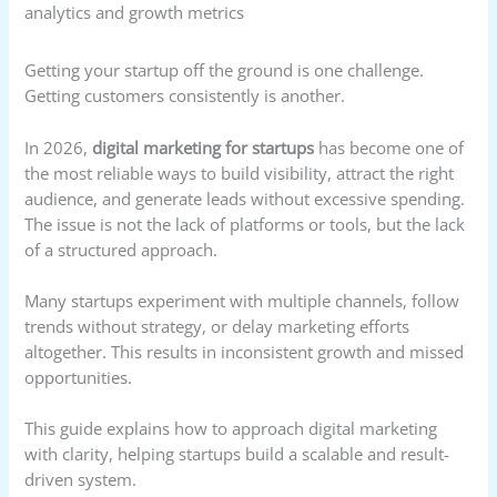
Getting your startup off the ground is one challenge.
Getting customers consistently is another.
In 2026,
digital marketing for startups
has become one of
the most reliable ways to build visibility, attract the right
audience, and generate leads without excessive spending.
The issue is not the lack of platforms or tools, but the lack
of a structured approach.
Many startups experiment with multiple channels, follow
trends without strategy, or delay marketing efforts
altogether. This results in inconsistent growth and missed
opportunities.
This guide explains how to approach digital marketing
with clarity, helping startups build a scalable and result-
driven system.