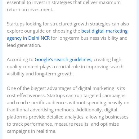
essential to invest in strategies that deliver maximum
return on investment.
Startups looking for structured growth strategies can also
explore our guide on choosing the
best digital marketing
agency in Delhi NCR
for long-term business visibility and
lead generation.
According to
Google’s search guidelines
, creating high-
quality content plays a crucial role in improving search
visibility and long-term growth.
One of the biggest advantages of digital marketing is its
cost-effectiveness. Startups can run targeted campaigns
and reach specific audiences without spending heavily on
traditional advertising methods. Additionally, digital
platforms provide detailed analytics, allowing businesses
to track performance, measure results, and optimize
campaigns in real time.