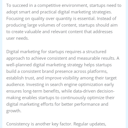
To succeed in a competitive environment, startups need to
adopt smart and practical digital marketing strategies.
Focusing on quality over quantity is essential. Instead of
producing large volumes of content, startups should aim
to create valuable and relevant content that addresses
user needs.
Digital marketing for startups requires a structured
approach to achieve consistent and measurable results. A
well-planned digital marketing strategy helps startups
build a consistent brand presence across platforms,
establish trust, and improve visibility among their target
audience. Investing in search engine optimization early
ensures long-term benefits, while data-driven decision-
making enables startups to continuously optimize their
digital marketing efforts for better performance and
growth.
Consistency is another key factor. Regular updates,