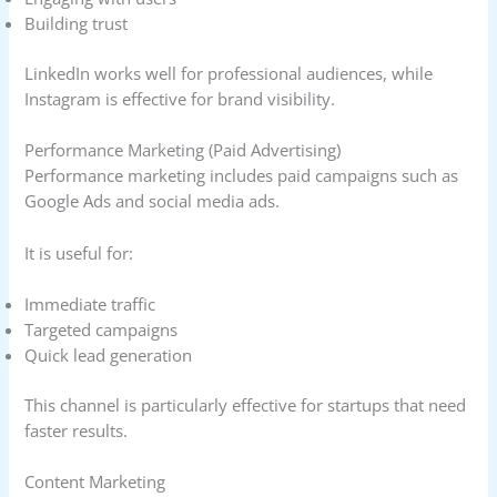
Building trust
LinkedIn works well for professional audiences, while
Instagram is effective for brand visibility.
Performance Marketing (Paid Advertising)
Performance marketing includes paid campaigns such as
Google Ads and social media ads.
It is useful for:
Immediate traffic
Targeted campaigns
Quick lead generation
This channel is particularly effective for startups that need
faster results.
Content Marketing