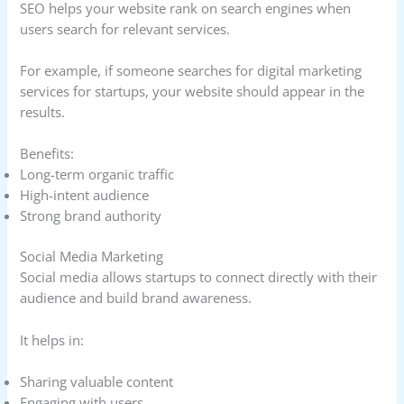
SEO helps your website rank on search engines when
users search for relevant services.
For example, if someone searches for digital marketing
services for startups, your website should appear in the
results.
Benefits:
Long-term organic traffic
High-intent audience
Strong brand authority
Social Media Marketing
Social media allows startups to connect directly with their
audience and build brand awareness.
It helps in:
Sharing valuable content
Engaging with users