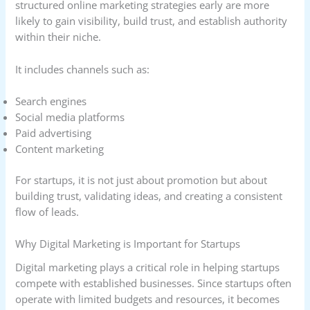
structured online marketing strategies early are more
likely to gain visibility, build trust, and establish authority
within their niche.
It includes channels such as:
Search engines
Social media platforms
Paid advertising
Content marketing
For startups, it is not just about promotion but about
building trust, validating ideas, and creating a consistent
flow of leads.
Why Digital Marketing is Important for Startups
Digital marketing plays a critical role in helping startups
compete with established businesses. Since startups often
operate with limited budgets and resources, it becomes