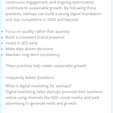
continuous engagement, and ongoing optimization
contribute to sustainable growth. By following these
practices, startups can build a strong digital foundation
and stay competitive in 2026 and beyond.
Focus on quality rather than quantity
Build a consistent brand presence
Invest in SEO early
Make data-driven decisions
Maintain long-term consistency
These practices help create sustainable growth.
Frequently Asked Questions
What is digital marketing for startups?
Digital marketing helps startups promote their business
online using channels like SEO, social media, and paid
advertising to generate leads and growth.