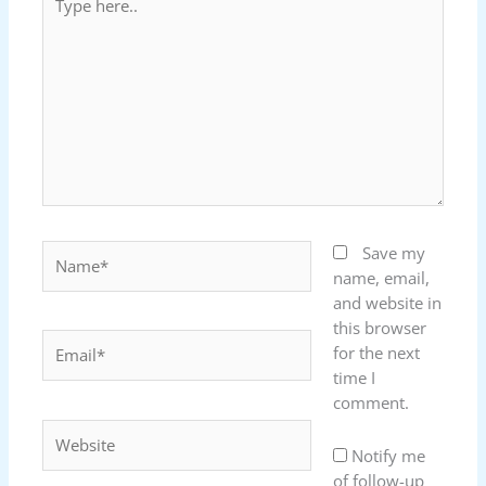
here..
Name*
Save my
name, email,
and website in
this browser
Email*
for the next
time I
comment.
Website
Notify me
of follow-up