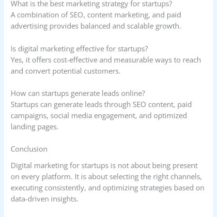
What is the best marketing strategy for startups?
A combination of SEO, content marketing, and paid
advertising provides balanced and scalable growth.
Is digital marketing effective for startups?
Yes, it offers cost-effective and measurable ways to reach
and convert potential customers.
How can startups generate leads online?
Startups can generate leads through SEO content, paid
campaigns, social media engagement, and optimized
landing pages.
Conclusion
Digital marketing for startups is not about being present
on every platform. It is about selecting the right channels,
executing consistently, and optimizing strategies based on
data-driven insights.