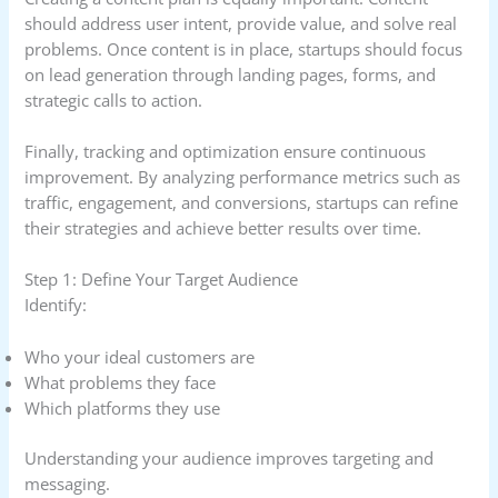
should address user intent, provide value, and solve real
problems. Once content is in place, startups should focus
on lead generation through landing pages, forms, and
strategic calls to action.
Finally, tracking and optimization ensure continuous
improvement. By analyzing performance metrics such as
traffic, engagement, and conversions, startups can refine
their strategies and achieve better results over time.
Step 1: Define Your Target Audience
Identify:
Who your ideal customers are
What problems they face
Which platforms they use
Understanding your audience improves targeting and
messaging.