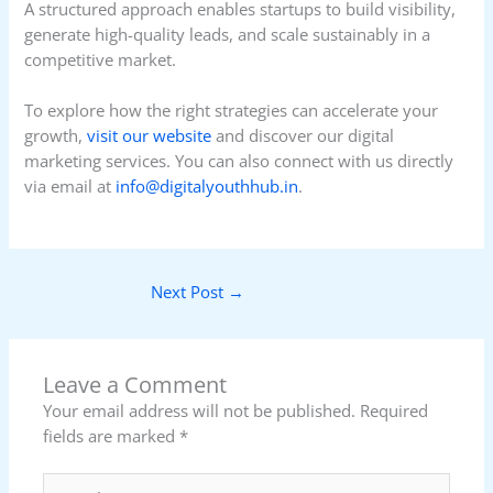
A structured approach enables startups to build visibility,
generate high-quality leads, and scale sustainably in a
competitive market.
To explore how the right strategies can accelerate your
growth,
visit our website
and discover our digital
marketing services. You can also connect with us directly
via email at
info@digitalyouthhub.in
.
Next Post
→
Leave a Comment
Your email address will not be published.
Required
fields are marked
*
Type