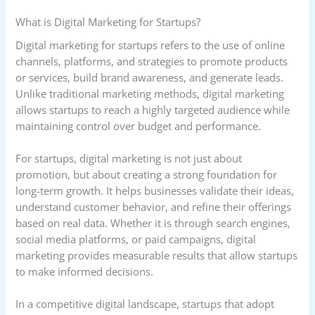
What is Digital Marketing for Startups?
Digital marketing for startups refers to the use of online
channels, platforms, and strategies to promote products
or services, build brand awareness, and generate leads.
Unlike traditional marketing methods, digital marketing
allows startups to reach a highly targeted audience while
maintaining control over budget and performance.
For startups, digital marketing is not just about
promotion, but about creating a strong foundation for
long-term growth. It helps businesses validate their ideas,
understand customer behavior, and refine their offerings
based on real data. Whether it is through search engines,
social media platforms, or paid campaigns, digital
marketing provides measurable results that allow startups
to make informed decisions.
In a competitive digital landscape, startups that adopt