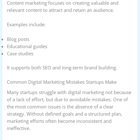
Content marketing focuses on creating valuable and
relevant content to attract and retain an audience.
Examples include:
Blog posts
Educational guides
Case studies
It supports both SEO and long-term brand building.
Common Digital Marketing Mistakes Startups Make
Many startups struggle with digital marketing not because
of a lack of effort, but due to avoidable mistakes. One of
the most common issues is the absence of a clear
strategy. Without defined goals and a structured plan,
marketing efforts often become inconsistent and
ineffective.