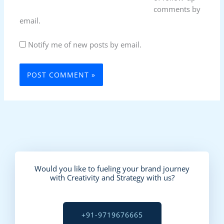
comments by
email.
Notify me of new posts by email.
Would you like to fueling your brand journey
with Creativity and Strategy with us?
+91-9719676665