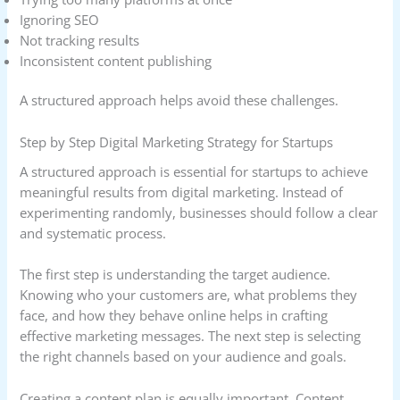
Ignoring SEO
Not tracking results
Inconsistent content publishing
A structured approach helps avoid these challenges.
Step by Step Digital Marketing Strategy for Startups
A structured approach is essential for startups to achieve
meaningful results from digital marketing. Instead of
experimenting randomly, businesses should follow a clear
and systematic process.
The first step is understanding the target audience.
Knowing who your customers are, what problems they
face, and how they behave online helps in crafting
effective marketing messages. The next step is selecting
the right channels based on your audience and goals.
Creating a content plan is equally important. Content