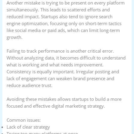
Another mistake is trying to be present on every platform
simultaneously. This leads to scattered efforts and
reduced impact. Startups also tend to ignore search
engine optimization, focusing only on short-term tactics
like social media or paid ads, which can limit long-term
growth.
Failing to track performance is another critical error.
Without analyzing data, it becomes difficult to understand
what is working and what needs improvement.
Consistency is equally important. Irregular posting and
lack of engagement can weaken brand presence and
reduce audience trust.
Avoiding these mistakes allows startups to build a more
focused and effective digital marketing strategy.
Common issues:
Lack of clear strategy
Trying too many platforms at once