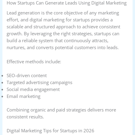
How Startups Can Generate Leads Using Digital Marketing
Lead generation is the core objective of any marketing
effort, and digital marketing for startups provides a
scalable and structured approach to achieve consistent
growth. By leveraging the right strategies, startups can
build a reliable system that continuously attracts,
nurtures, and converts potential customers into leads.
Effective methods include:
SEO-driven content
Targeted advertising campaigns
Social media engagement
Email marketing
Combining organic and paid strategies delivers more
consistent results.
Digital Marketing Tips for Startups in 2026