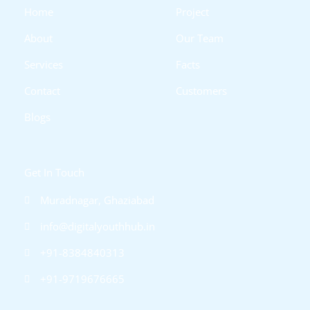
i
f
Home
Project
n
About
Our Team
Services
Facts
Contact
Customers
Blogs
Get In Touch
Muradnagar, Ghaziabad
info@digitalyouthhub.in
+91-8384840313
+91-9719676665