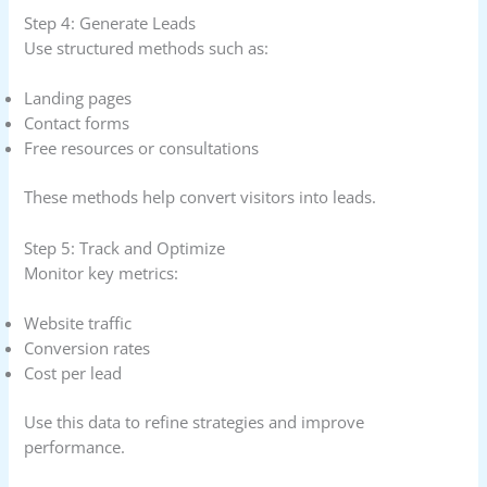
Step 4: Generate Leads
Use structured methods such as:
Landing pages
Contact forms
Free resources or consultations
These methods help convert visitors into leads.
Step 5: Track and Optimize
Monitor key metrics:
Website traffic
Conversion rates
Cost per lead
Use this data to refine strategies and improve
performance.