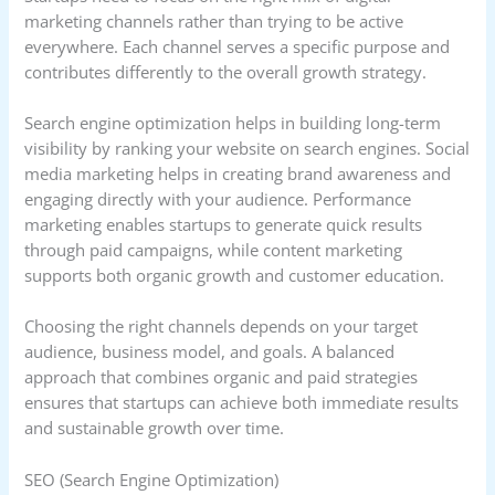
marketing channels rather than trying to be active
everywhere. Each channel serves a specific purpose and
contributes differently to the overall growth strategy.
Search engine optimization helps in building long-term
visibility by ranking your website on search engines. Social
media marketing helps in creating brand awareness and
engaging directly with your audience. Performance
marketing enables startups to generate quick results
through paid campaigns, while content marketing
supports both organic growth and customer education.
Choosing the right channels depends on your target
audience, business model, and goals. A balanced
approach that combines organic and paid strategies
ensures that startups can achieve both immediate results
and sustainable growth over time.
SEO (Search Engine Optimization)