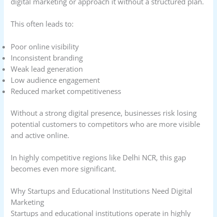
digital marketing or approach it without a structured plan.
This often leads to:
Poor online visibility
Inconsistent branding
Weak lead generation
Low audience engagement
Reduced market competitiveness
Without a strong digital presence, businesses risk losing
potential customers to competitors who are more visible
and active online.
In highly competitive regions like Delhi NCR, this gap
becomes even more significant.
Why Startups and Educational Institutions Need Digital
Marketing
Startups and educational institutions operate in highly