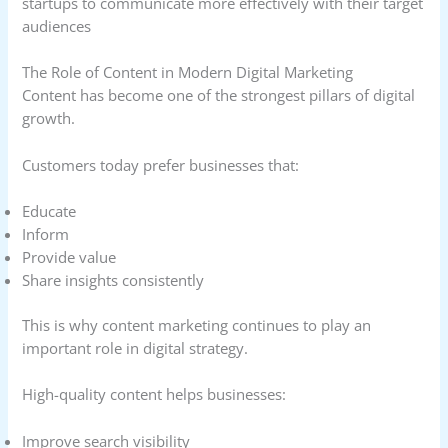
startups to communicate more effectively with their target
audiences
The Role of Content in Modern Digital Marketing
Content has become one of the strongest pillars of digital
growth.
Customers today prefer businesses that:
Educate
Inform
Provide value
Share insights consistently
This is why content marketing continues to play an
important role in digital strategy.
High-quality content helps businesses:
Improve search visibility