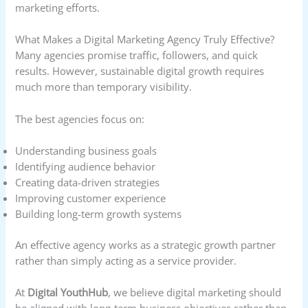
marketing efforts.
What Makes a Digital Marketing Agency Truly Effective?
Many agencies promise traffic, followers, and quick
results. However, sustainable digital growth requires
much more than temporary visibility.
The best agencies focus on:
Understanding business goals
Identifying audience behavior
Creating data-driven strategies
Improving customer experience
Building long-term growth systems
An effective agency works as a strategic growth partner
rather than simply acting as a service provider.
At
Digital YouthHub
, we believe digital marketing should