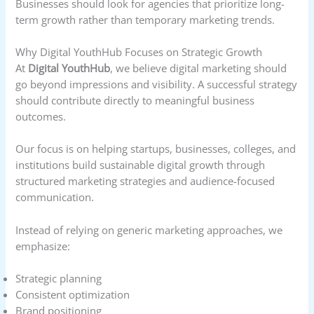
Businesses should look for agencies that prioritize long-
term growth rather than temporary marketing trends.
Why Digital YouthHub Focuses on Strategic Growth
At
Digital YouthHub
, we believe digital marketing should
go beyond impressions and visibility. A successful strategy
should contribute directly to meaningful business
outcomes.
Our focus is on helping startups, businesses, colleges, and
institutions build sustainable digital growth through
structured marketing strategies and audience-focused
communication.
Instead of relying on generic marketing approaches, we
emphasize:
Strategic planning
Consistent optimization
Brand positioning