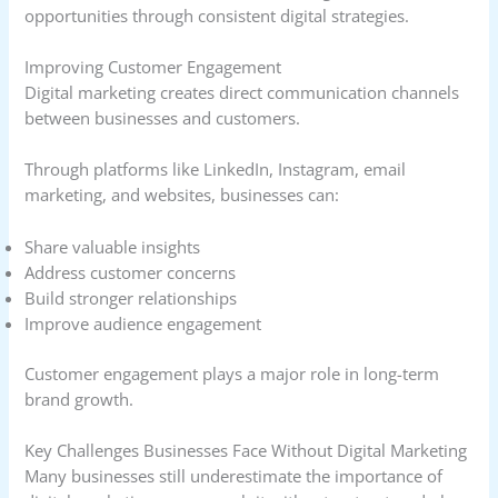
opportunities through consistent digital strategies.
Improving Customer Engagement
Digital marketing creates direct communication channels
between businesses and customers.
Through platforms like LinkedIn, Instagram, email
marketing, and websites, businesses can:
Share valuable insights
Address customer concerns
Build stronger relationships
Improve audience engagement
Customer engagement plays a major role in long-term
brand growth.
Key Challenges Businesses Face Without Digital Marketing
Many businesses still underestimate the importance of