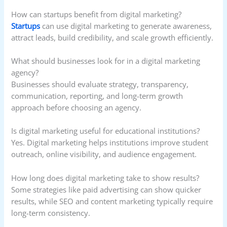
How can startups benefit from digital marketing?
Startups
can use digital marketing to generate awareness,
attract leads, build credibility, and scale growth efficiently.
What should businesses look for in a digital marketing
agency?
Businesses should evaluate strategy, transparency,
communication, reporting, and long-term growth
approach before choosing an agency.
Is digital marketing useful for educational institutions?
Yes. Digital marketing helps institutions improve student
outreach, online visibility, and audience engagement.
How long does digital marketing take to show results?
Some strategies like paid advertising can show quicker
results, while SEO and content marketing typically require
long-term consistency.