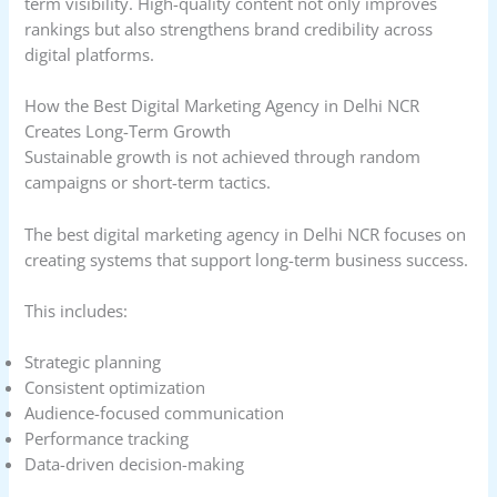
term visibility. High-quality content not only improves
rankings but also strengthens brand credibility across
digital platforms.
How the Best Digital Marketing Agency in Delhi NCR
Creates Long-Term Growth
Sustainable growth is not achieved through random
campaigns or short-term tactics.
The best digital marketing agency in Delhi NCR focuses on
creating systems that support long-term business success.
This includes:
Strategic planning
Consistent optimization
Audience-focused communication
Performance tracking
Data-driven decision-making