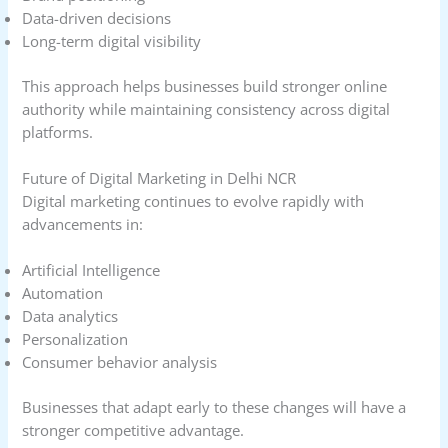
Data-driven decisions
Long-term digital visibility
This approach helps businesses build stronger online
authority while maintaining consistency across digital
platforms.
Future of Digital Marketing in Delhi NCR
Digital marketing continues to evolve rapidly with
advancements in:
Artificial Intelligence
Automation
Data analytics
Personalization
Consumer behavior analysis
Businesses that adapt early to these changes will have a
stronger competitive advantage.