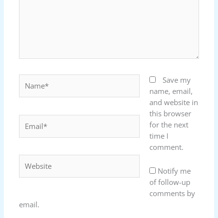
Name*
Save my
name, email,
and website in
this browser
Email*
for the next
time I
comment.
Website
Notify me
of follow-up
comments by
email.