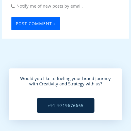
Notify me of new posts by email.
Would you like to fueling your brand journey
with Creativity and Strategy with us?
+91-9719676665