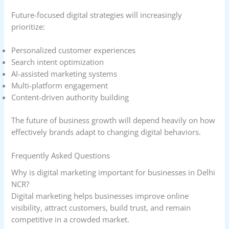
Future-focused digital strategies will increasingly
prioritize:
Personalized customer experiences
Search intent optimization
AI-assisted marketing systems
Multi-platform engagement
Content-driven authority building
The future of business growth will depend heavily on how
effectively brands adapt to changing digital behaviors.
Frequently Asked Questions
Why is digital marketing important for businesses in Delhi
NCR?
Digital marketing helps businesses improve online
visibility, attract customers, build trust, and remain
competitive in a crowded market.