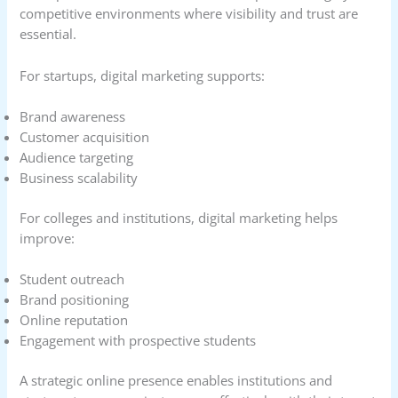
competitive environments where visibility and trust are
essential.
For startups, digital marketing supports:
Brand awareness
Customer acquisition
Audience targeting
Business scalability
For colleges and institutions, digital marketing helps
improve:
Student outreach
Brand positioning
Online reputation
Engagement with prospective students
A strategic online presence enables institutions and