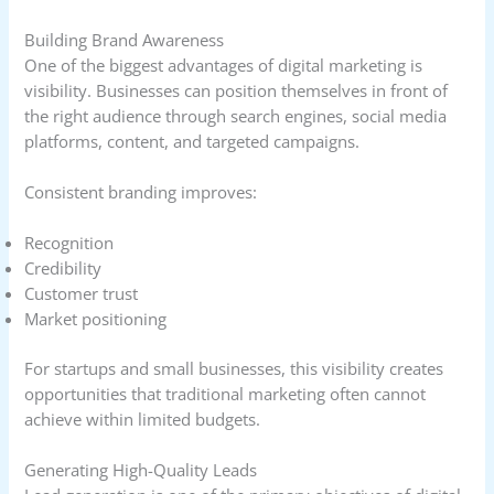
Building Brand Awareness
One of the biggest advantages of digital marketing is
visibility. Businesses can position themselves in front of
the right audience through search engines, social media
platforms, content, and targeted campaigns.
Consistent branding improves:
Recognition
Credibility
Customer trust
Market positioning
For startups and small businesses, this visibility creates
opportunities that traditional marketing often cannot
achieve within limited budgets.
Generating High-Quality Leads