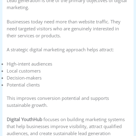
Lead generation is one of the primary objectives of digital
marketing.
Businesses today need more than website traffic. They
need targeted visitors who are genuinely interested in
their services or products.
A strategic digital marketing approach helps attract:
High-intent audiences
Local customers
Decision-makers
Potential clients
This improves conversion potential and supports
sustainable growth.
Digital YouthHub
focuses on building marketing systems
that help businesses improve visibility, attract qualified
audiences, and create sustainable lead generation