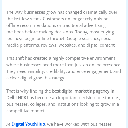
The way businesses grow has changed dramatically over
the last few years. Customers no longer rely only on
offline recommendations or traditional advertising
methods before making decisions. Today, most buying
journeys begin online through Google searches, social
media platforms, reviews, websites, and digital content.
This shift has created a highly competitive environment
where businesses need more than just an online presence.
They need visibility, credibility, audience engagement, and
a clear digital growth strategy.
That is why finding the
best digital marketing agency in
Delhi NCR
has become an important decision for startups,
businesses, colleges, and institutions looking to grow in a
competitive market.
At
Digital YouthHub
, we have worked with businesses