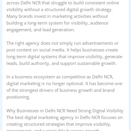
across Delhi NCR that struggle to build consistent online
visibility without a structured digital growth strategy.
Many brands invest in marketing activities without
building a long-term system for visibility, audience
engagement, and lead generation.
The right agency does not simply run advertisements or
post content on social media. It helps businesses create
long-term digital systems that improve visibility, generate
leads, build authority, and support sustainable growth.
In a business ecosystem as competitive as Delhi NCR,
digital marketing is no longer optional. It has become one
of the strongest drivers of business growth and brand
positioning.
Why Businesses in Delhi NCR Need Strong Digital Visibility
The best digital marketing agency in Delhi NCR focuses on
creating structured strategies that improve visibility,
engagement, and sustainable business growth.