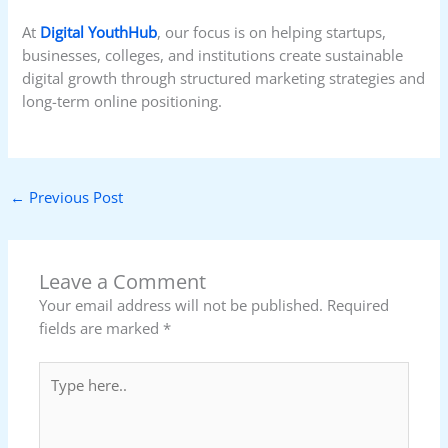
At
Digital YouthHub
, our focus is on helping startups,
businesses, colleges, and institutions create sustainable
digital growth through structured marketing strategies and
long-term online positioning.
←
Previous Post
Leave a Comment
Your email address will not be published.
Required
fields are marked
*
Type
here..