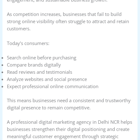
As competition increases, businesses that fail to build
strong online visibility often struggle to attract and retain
customers.
Today’s consumers:
Search online before purchasing
Compare brands digitally
Read reviews and testimonials
Analyze websites and social presence
Expect professional online communication
This means businesses need a consistent and trustworthy
digital presence to remain competitive.
A professional digital marketing agency in Delhi NCR helps
businesses strengthen their digital positioning and create
meaningful customer engagement through strategic