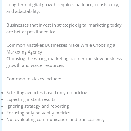
Long-term digital growth requires patience, consistency,
and adaptability.
Businesses that invest in strategic digital marketing today
are better positioned to:
Common Mistakes Businesses Make While Choosing a
Marketing Agency
Choosing the wrong marketing partner can slow business
growth and waste resources.
Common mistakes include:
Selecting agencies based only on pricing
Expecting instant results
Ignoring strategy and reporting
Focusing only on vanity metrics
Not evaluating communication and transparency