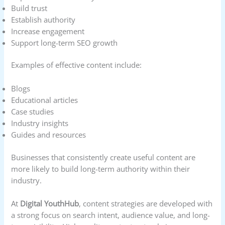
Build trust
Establish authority
Increase engagement
Support long-term SEO growth
Examples of effective content include:
Blogs
Educational articles
Case studies
Industry insights
Guides and resources
Businesses that consistently create useful content are
more likely to build long-term authority within their
industry.
At
Digital YouthHub
, content strategies are developed with
a strong focus on search intent, audience value, and long-