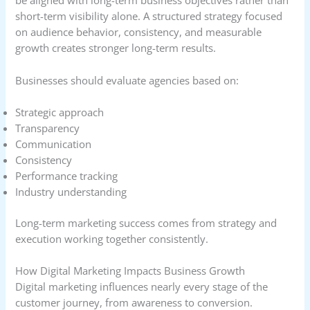
be aligned with long-term business objectives rather than
short-term visibility alone. A structured strategy focused
on audience behavior, consistency, and measurable
growth creates stronger long-term results.
Businesses should evaluate agencies based on:
Strategic approach
Transparency
Communication
Consistency
Performance tracking
Industry understanding
Long-term marketing success comes from strategy and
execution working together consistently.
How Digital Marketing Impacts Business Growth
Digital marketing influences nearly every stage of the
customer journey, from awareness to conversion.