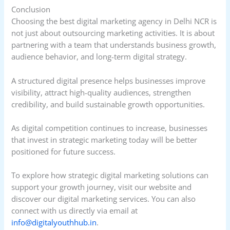
Conclusion
Choosing the best digital marketing agency in Delhi NCR is
not just about outsourcing marketing activities. It is about
partnering with a team that understands business growth,
audience behavior, and long-term digital strategy.
A structured digital presence helps businesses improve
visibility, attract high-quality audiences, strengthen
credibility, and build sustainable growth opportunities.
As digital competition continues to increase, businesses
that invest in strategic marketing today will be better
positioned for future success.
To explore how strategic digital marketing solutions can
support your growth journey, visit our website and
discover our digital marketing services. You can also
connect with us directly via email at
info@digitalyouthhub.in
.