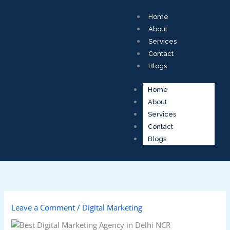
Skip
to
Home
content
About
Services
Contact
Blogs
Home
About
Services
Contact
Blogs
Leave a Comment
/
Digital Marketing